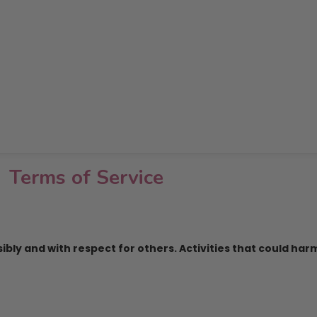
Terms of Service
ly and with respect for others. Activities that could harm