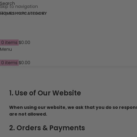
Search
Skip to navigation
Skip to main content
HOME
SHOP
CATEGORY
0
items
$
0.00
Menu
0
items
$
0.00
1. Use of Our Website
When using our website, we ask that you do so responsib
are not allowed.
2. Orders & Payments