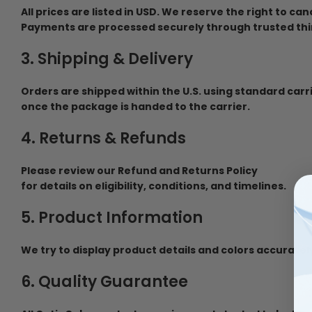
All prices are listed in USD. We reserve the right to ca
Payments are processed securely through trusted thi
3. Shipping & Delivery
Orders are shipped within the U.S. using standard carr
once the package is handed to the carrier.
4. Returns & Refunds
Please review our Refund and Returns Policy
for details on eligibility, conditions, and timelines.
5. Product Information
We try to display product details and colors accurately
6. Quality Guarantee