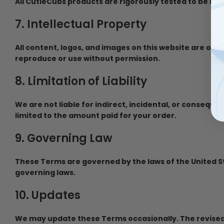
All CutieCubs products are rigorously tested to be BP
7. Intellectual Property
All content, logos, and images on this website are ow
reproduce or use without permission.
8. Limitation of Liability
We are not liable for indirect, incidental, or consequ
limited to the amount paid for your order.
9. Governing Law
These Terms are governed by the laws of the United Sta
governing laws.
10. Updates
We may update these Terms occasionally. The revised 