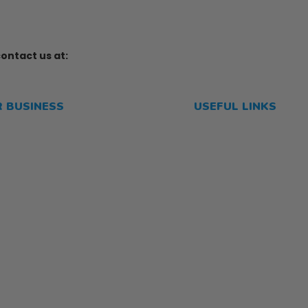
ontact us at:
R BUSINESS
USEFUL LINKS
me
Privacy Policy
p
Refund and Returns P
Shipping Policy
Terms of Service