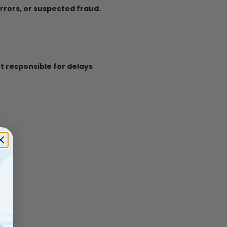
errors, or suspected fraud.
t responsible for delays
gs.