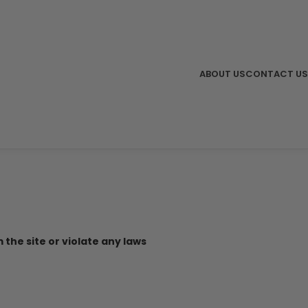
ABOUT US
CONTACT US
 the site or violate any laws