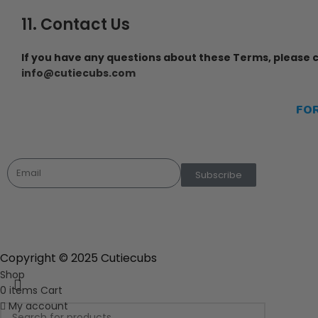
11. Contact Us
If you have any questions about these Terms, please c
info@cutiecubs.com
FO
Ho
Newsletter
Sho
Subscribe
Copyright © 2025 Cutiecubs
Shop
0
items
Cart
My account