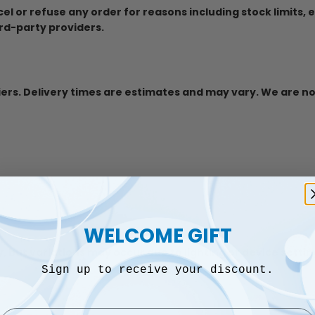
ncel or refuse any order for reasons including stock limits, 
rd-party providers.
iers. Delivery times are estimates and may vary. We are no
WELCOME GIFT
, but variations may occur due to lighting or device settin
Sign up to receive your discount.
Email