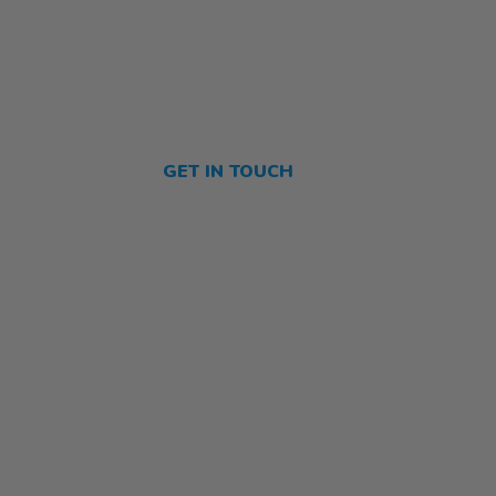
GET IN TOUCH
Contact Us
olicy
About Us