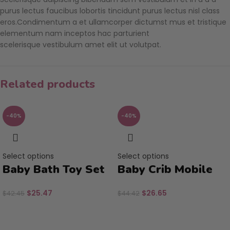
purus lectus faucibus lobortis tincidunt purus lectus nisl class
eros.Condimentum a et ullamcorper dictumst mus et tristique
elementum nam inceptos hac parturient
scelerisque vestibulum amet elit ut volutpat.
Related products
-40%
-40%
Select options
Select options
Baby Bath Toy Set
Baby Crib Mobile
$
25.47
$
26.65
$
42.45
$
44.42