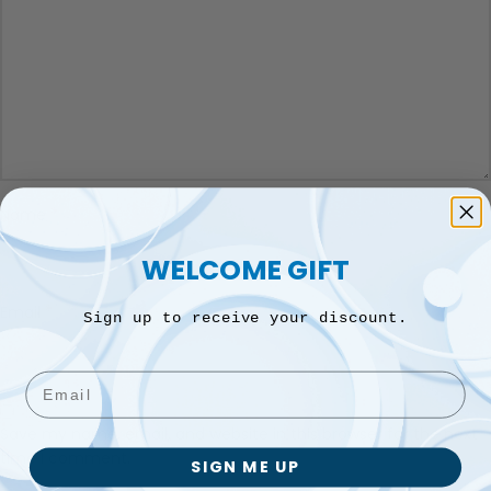
*
Name
WELCOME GIFT
*
Email
Sign up to receive your discount.
Email
Save my name, email, and website in this browser for the next
time I comment.
SIGN ME UP