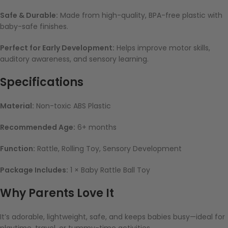
Safe & Durable:
Made from high-quality, BPA-free plastic with
baby-safe finishes.
Perfect for Early Development:
Helps improve motor skills,
auditory awareness, and sensory learning.
Specifications
Material:
Non-toxic ABS Plastic
Recommended Age:
6+ months
Function:
Rattle, Rolling Toy, Sensory Development
Package Includes:
1 × Baby Rattle Ball Toy
Why Parents Love It
It’s adorable, lightweight, safe, and keeps babies busy—ideal for