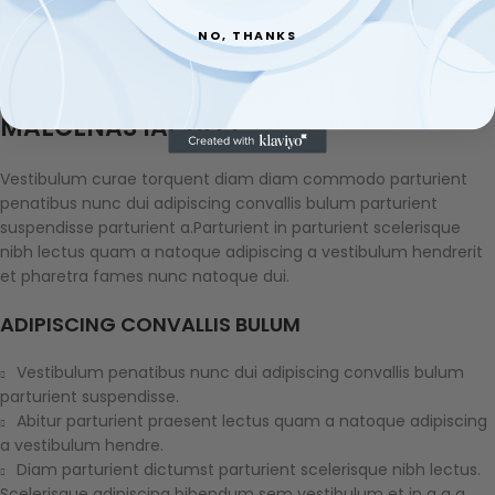
NO, THANKS
Shipping & Delivery
MAECENAS IACULIS
Vestibulum curae torquent diam diam commodo parturient
penatibus nunc dui adipiscing convallis bulum parturient
suspendisse parturient a.Parturient in parturient scelerisque
nibh lectus quam a natoque adipiscing a vestibulum hendrerit
et pharetra fames nunc natoque dui.
ADIPISCING CONVALLIS BULUM
Vestibulum penatibus nunc dui adipiscing convallis bulum
parturient suspendisse.
Abitur parturient praesent lectus quam a natoque adipiscing
a vestibulum hendre.
Diam parturient dictumst parturient scelerisque nibh lectus.
Scelerisque adipiscing bibendum sem vestibulum et in a a a