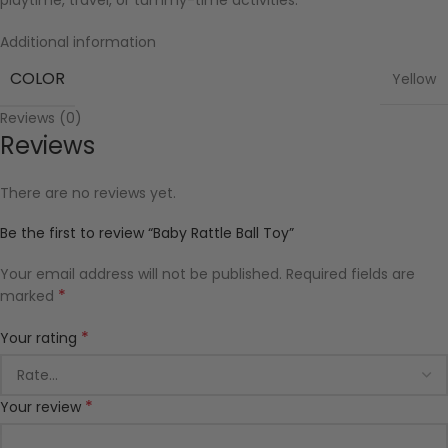
playtime, travel, or tummy-time activities.
Additional information
COLOR
Yellow
Reviews (0)
Reviews
There are no reviews yet.
Be the first to review “Baby Rattle Ball Toy”
Your email address will not be published.
Required fields are
*
marked
*
Your rating
*
Your review