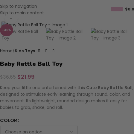
Skip to navigation
$
0.
Skip to main content
Click to enlarge
-40%
Home
Kids Toys
Baby Rattle Ball Toy
$
21.99
$
36.65
Keep your little one entertained with this
Cute Baby Rattle Ball
,
designed to stimulate early learning through sound, color, and
movement. Its lightweight, rounded design makes it easy for
babies to grab, shake, and roll.
COLOR