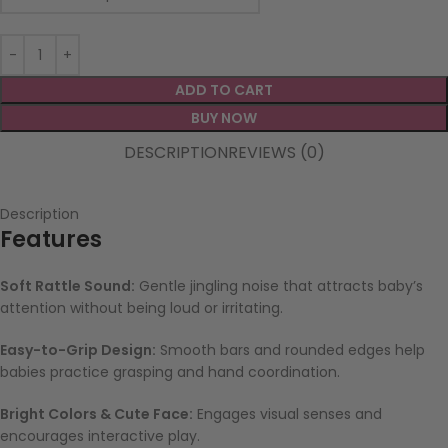
ADD TO CART
BUY NOW
DESCRIPTION
REVIEWS (0)
Description
Features
Soft Rattle Sound:
Gentle jingling noise that attracts baby’s
attention without being loud or irritating.
Easy-to-Grip Design:
Smooth bars and rounded edges help
babies practice grasping and hand coordination.
Bright Colors & Cute Face:
Engages visual senses and
encourages interactive play.