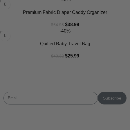
Premium Fabric Diaper Caddy Organizer
$
38.99
$
64.98
-40%
Quilted Baby Travel Bag
$
25.99
$
43.32
Newsletter
Subscribe