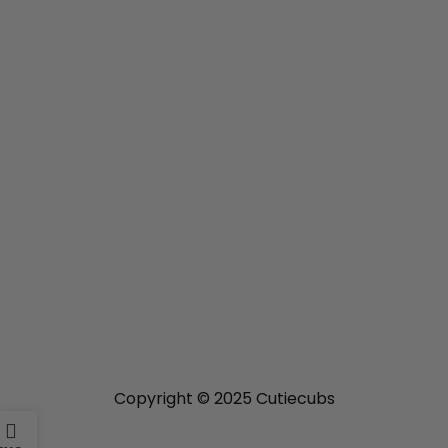
For Business
Home
Shop
USEFUL LINKS
Privacy Policy
Refund and Returns Policy
Shipping Policy
Terms of Service
GET IN TOUCH
Contact Us
About Us
Copyright © 2025 Cutiecubs