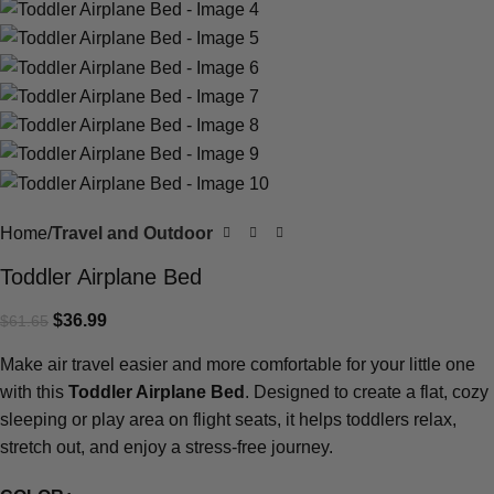
Home
Travel and Outdoor
Toddler Airplane Bed
$
36.99
$
61.65
Make air travel easier and more comfortable for your little one
with this
Toddler Airplane Bed
. Designed to create a flat, cozy
sleeping or play area on flight seats, it helps toddlers relax,
stretch out, and enjoy a stress-free journey.