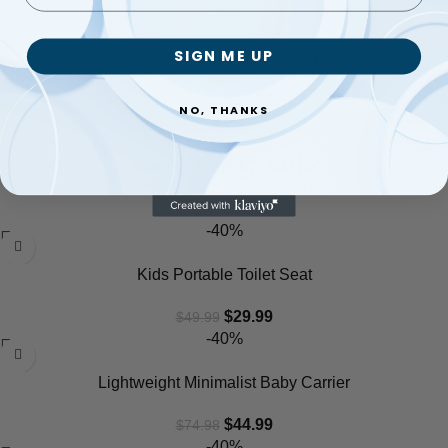
-40%
SIGN ME UP
Classic Front Baby Carrier
$
34.99
$
58.32
NO, THANKS
-27%
Hanging Diaper Organizer
$
32.99
$
44.98
-40%
Kids Portable Toilet Seat
$
29.99
$
49.99
-40%
Lightweight Minimalist Baby Carrier
$
44.99
$
74.98
-40%