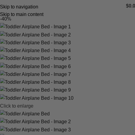
$
0.
Skip to navigation
Skip to main content
-40%
Click to enlarge